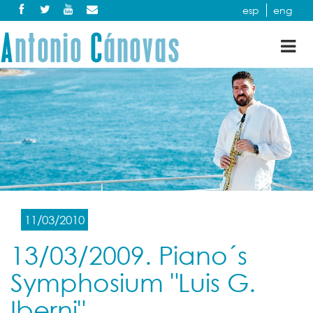
esp
eng
Tog
nav
11/03/2010
13/03/2009. Piano´s
Symphosium "Luis G.
Iberni"