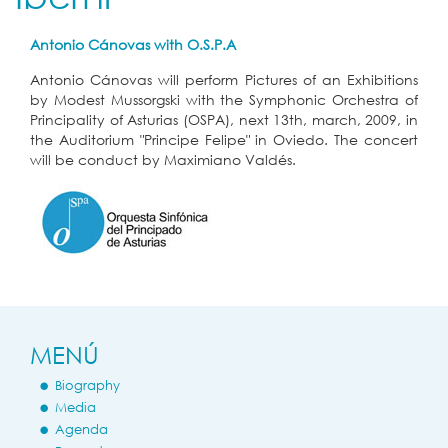
Antonio Cánovas with O.S.P.A
Antonio Cánovas will perform Pictures of an Exhibitions
by Modest Mussorgski with the Symphonic Orchestra of
Principality of Asturias (OSPA), next 13th, march, 2009, in
the Auditorium "Principe Felipe" in Oviedo. The concert
will be conduct by Maximiano Valdés.
MENÚ
Biography
Media
Agenda