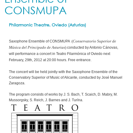
CONSMUPA
Philarmonic Theatre, Oviedo (Asturias)
(
Conservatorio Superior de
Saxophone Ensemble of CONSMUPA
Música del Principado de Asturias
)
conducted by Antonio Cánovas,
will performance a concert in Teatro Filarmónica of Oviedo next
February, 29th, 2012 at 20:00 hours. Free entrance.
The concert will be held jointly with the Saxophone Ensemble of the
Conservatory Superior of Music of Alicante, conducted by José Manuel
Zaragoza.
The program consists of works by J. S. Bach, T. Scaich, D. Mabry, M.
Mussorgsky, S. Reich, J. Barnes and J. Turína.