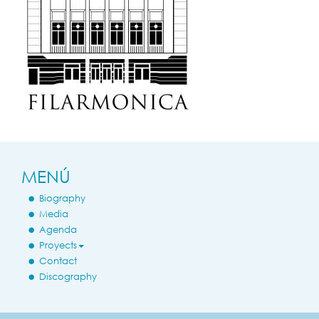
MENÚ
Biography
Media
Agenda
Proyects
Contact
Discography