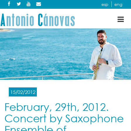
esp
eng
Tog
nav
15/02/2012
February, 29th, 2012.
Concert by Saxophone
Ensemble of